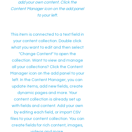
add your own content. Click the
Content Manager icon on the add panel
to your left.
This item is connected to a text field in
your content collection. Double click
what you want to edit and then select
"Change Content" to open the
collection. Want to view and manage
all your collections? Click the Content
Manager icon on the add panel to your
left. In the Content Manager, you can
update items, add new fields, create
dynamic pages and more. Your
content collection is already set up
with fields and content. Add your own
by editing each field, or import CSV
files to your content collection. You can
create fields for rich content, images,
videos and more.