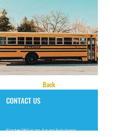
Back
CONTACT US
Foster360 is an Azura Solutions