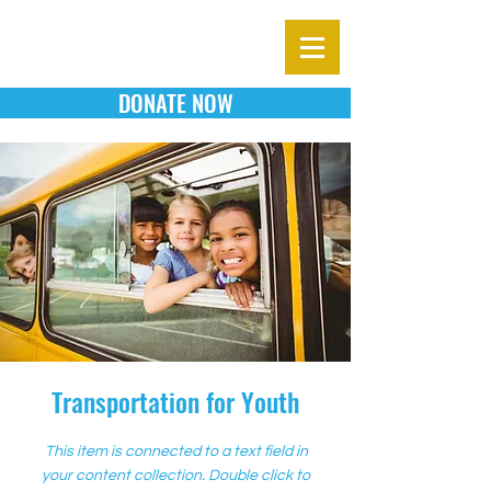
DONATE NOW
Transportation for Youth
This item is connected to a text field in
your content collection. Double click to