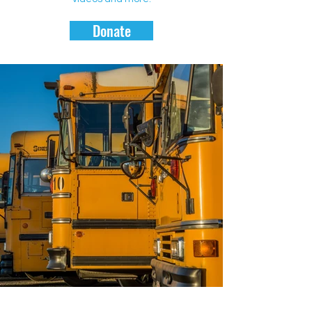
Donate