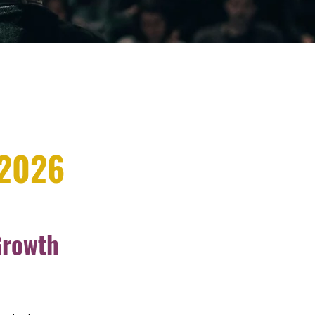
 2026
Growth