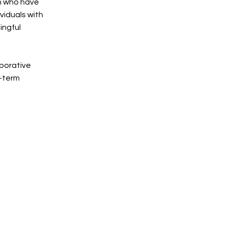
h who have
viduals with
ingful
aborative
g-term