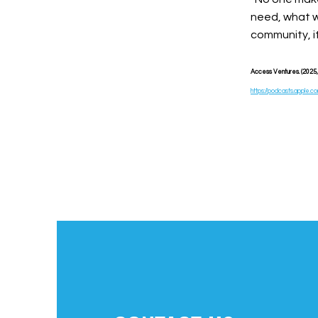
need, what w
community, i
Access Ventures. (2025, M
https://podcasts.apple.c