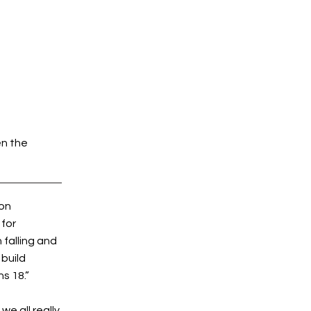
en the
 on
 for
falling and
 build
s 18.”
we all really