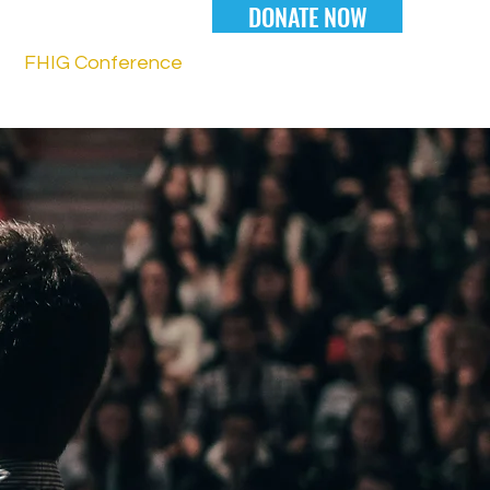
DONATE NOW
FHIG Conference