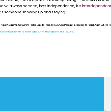
e've always needed, isn't independence, it’s
interdependen
t’s someone showing up and staying.”
ay 27). Caught in the System: Foster Care to Prison (S1 E2) [Audio Podcast]. In Fracture to Flourish Again Out: The Hi
om/us/podcast/fracture-to-flourish-aging-out-the-hidden-pipeline/id1812502660