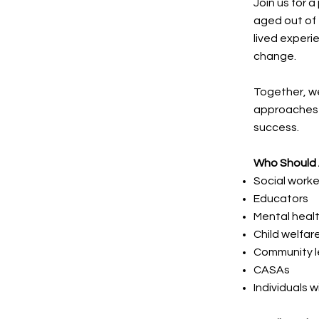
Join us for
aged out of 
lived experi
change.
Together, we
approaches 
success.
Who Should
Social worke
Educators
Mental healt
Child welfa
Community l
CASAs
Individuals 