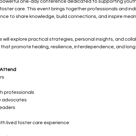
 a powerful one-day conference dedicated to supporting yout
foster care. This event brings together professionals and indi
ence to share knowledge, build connections, and inspire mean
 will explore practical strategies, personal insights, and coll
that promote healing, resilience, interdependence, and lon
 Attend
rs
h professionals
re advocates
eaders
with lived foster care experience