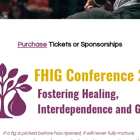
Purchase
Tickets or Sponsorships
FHIG Conference
Fostering Healing,
Interdependence and 
If a fig is picked before has ripened, it will never fully mature.