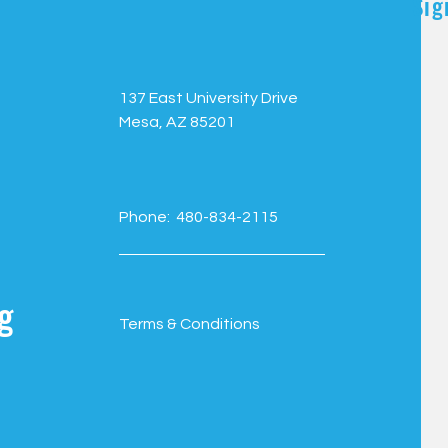
Sig
137 East University Drive
Mesa, AZ 85201
Phone: 480-834-2115
g
Terms & Conditions