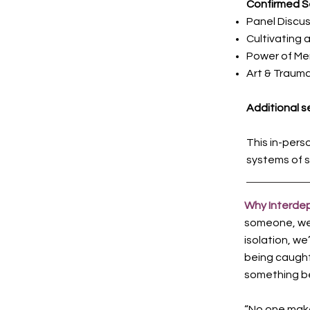
Confirmed S
Panel Discus
Cultivating 
Power of Me
Art & Traum
Additional se
This in-pers
systems of s
Why Interd
someone, we a
isolation, we
being caught.
something be
“No one makes