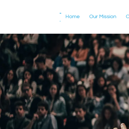
-
Home
Our Mission
O
-