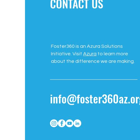
CONTACT US
Foster360 is an Azura Solutions
Initiative. Visit
Azura
to learn more
about the difference we are making.
info@foster360az.or