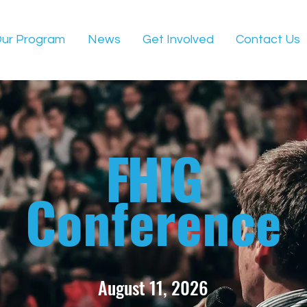
ur Program
News
Get Involved
Contact Us
FHIG
Conference
August 11, 2026