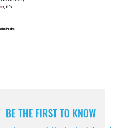
ce
, it’s
dden Pipeline.
BE THE FIRST TO KNOW