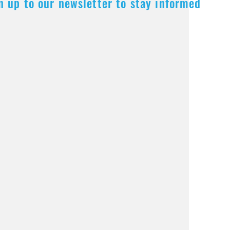
n up to our newsletter to stay informed