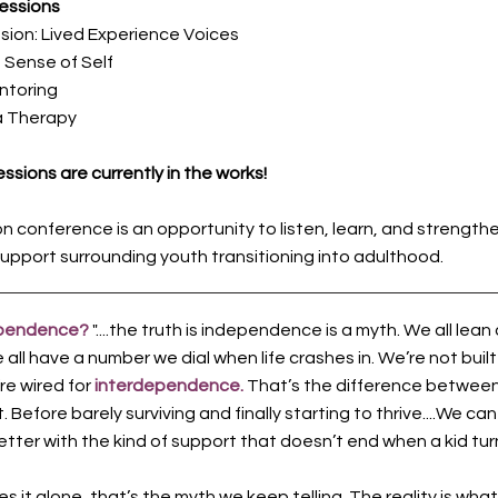
essions
sion: Lived Experience Voices
a Sense of Self
ntoring
a Therapy
ssions are currently in the works!
on conference is an opportunity to listen, learn, and strength
upport surrounding youth transitioning into adulthood.
ependence?
"....the truth is independence is a myth. We all lean
ll have a number we dial when life crashes in. We’re not built
’re wired for
interdependence.
That’s the difference between 
 Before barely surviving and finally starting to thrive....We can
tter with the kind of support that doesn’t end when a kid turn
 it alone, that’s the myth we keep telling. The reality is what 